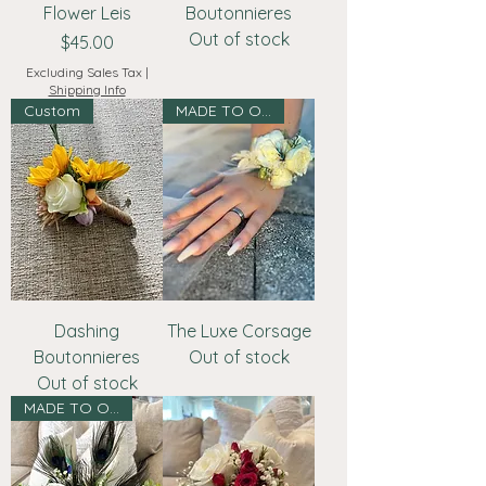
Flower Leis
Boutonnieres
Out of stock
Price
$45.00
Excluding Sales Tax
|
Shipping Info
Custom
MADE TO ORDER
Dashing
The Luxe Corsage
Boutonnieres
Out of stock
Out of stock
MADE TO ORDER