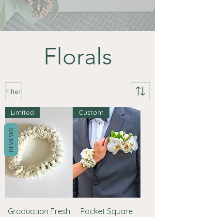
Florals
Filter
Limited
Custom
REVIEWS
Graduation Fresh
Pocket Square