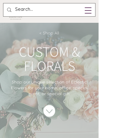
< Shop All
CUSTOM &
FLORALS
Shop our unique selection of Eclectic
Flowers for your home, office, special
event, or special gift.