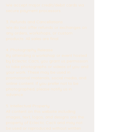
We accept major credit/debit cards via
secure payment processors.
3. Refunds and Cancellations
We do not offer refunds or exchanges on
any orders, workshops, or custom
products. All sales are final.
4. Photography Release
By attending a workshop or event hosted
by Eclectic Cacti, you grant us permission
to take photographs or videos of you and
your work. These may be used in
promotional materials, social media, and
online content. If you prefer not to be
photographed, please notify us in
advance.
5. Intellectual Property
All content on this website including
images, text, logos, and designs are the
property of Eclectic Cacti and may not
be used or reproduced without written