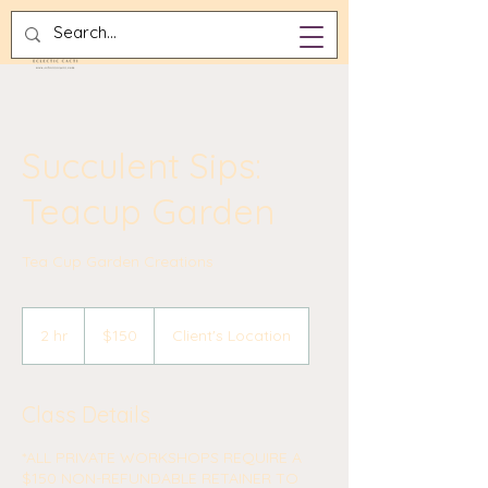
Succulent Sips:
Teacup Garden
Tea Cup Garden Creations
150
US
2 hr
2
$150
Client's Location
dollars
h
r
Class Details
*ALL PRIVATE WORKSHOPS REQUIRE A
$150 NON-REFUNDABLE RETAINER TO