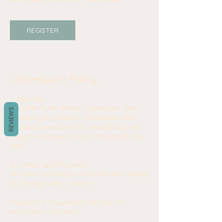
REGISTER
Cancellation Policy
1. Services
We offer floral design, workshops, and
REVIEWS
curated gift products. All services and
products are subject to availability and
may be modified or discontinued at any
time.
2. Orders and Payment
All prices are listed in USD and are subject
to change without notice.
Payment is required at the time of
purchase or booking.