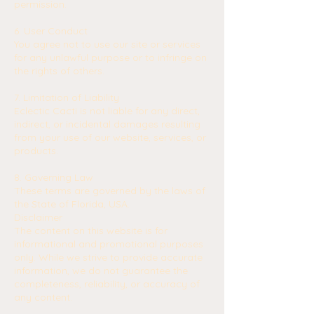
permission.
6. User Conduct
You agree not to use our site or services
for any unlawful purpose or to infringe on
the rights of others.
7. Limitation of Liability
Eclectic Cacti is not liable for any direct,
indirect, or incidental damages resulting
from your use of our website, services, or
products.
8. Governing Law
These terms are governed by the laws of
the State of Florida, USA.
Disclaimer
The content on this website is for
informational and promotional purposes
only. While we strive to provide accurate
information, we do not guarantee the
completeness, reliability, or accuracy of
any content.