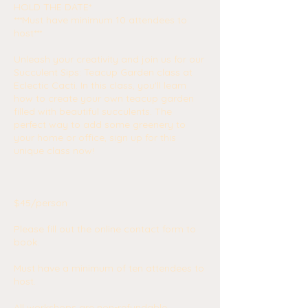
HOLD THE DATE*
***Must have minimum 10 attendees to
host***
Unleash your creativity and join us for our
Succulent Sips: Teacup Garden class at
Eclectic Cacti. In this class, you'll learn
how to create your own teacup garden
filled with beautiful succulents. The
perfect way to add some greenery to
your home or office, sign up for this
unique class now!
$45/person
Please fill out the online contact form to
book.
Must have a minimum of ten attendees to
host.
All workshops are non-refundable.