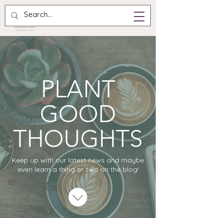
PLANT
GOOD
THOUGHTS
Keep up with our latest news and maybe
even learn a thing or two on the blog!