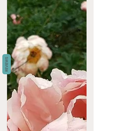
REVIEWS