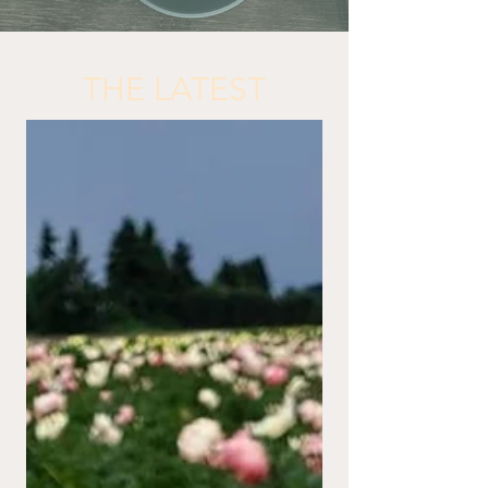
THE LATEST