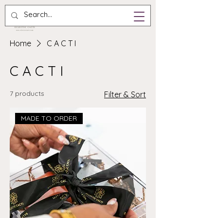
Home
C A C T I
C A C T I
7 products
Filter & Sort
MADE TO ORDER