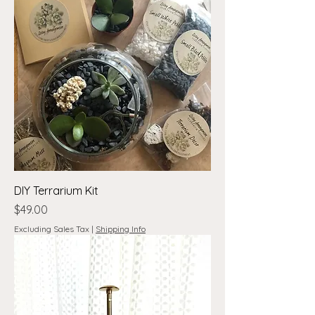
DIY Terrarium Kit
Price
$49.00
Excluding Sales Tax
|
Shipping Info