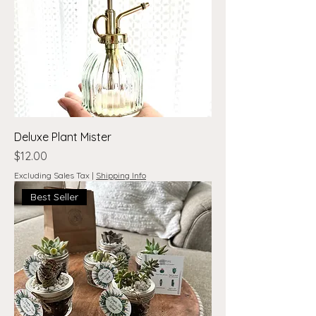
Deluxe Plant Mister
Price
$12.00
Excluding Sales Tax
|
Shipping Info
Best Seller