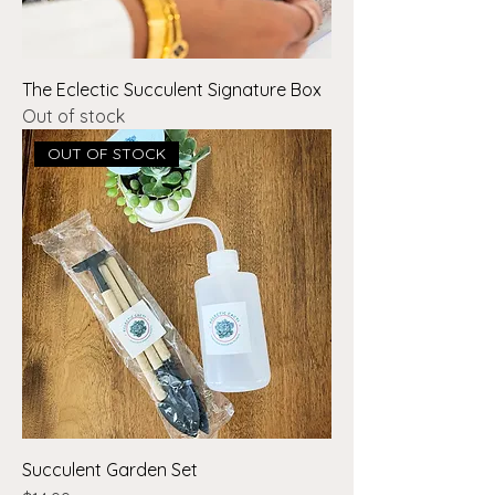
The Eclectic Succulent Signature Box
Out of stock
OUT OF STOCK
Succulent Garden Set