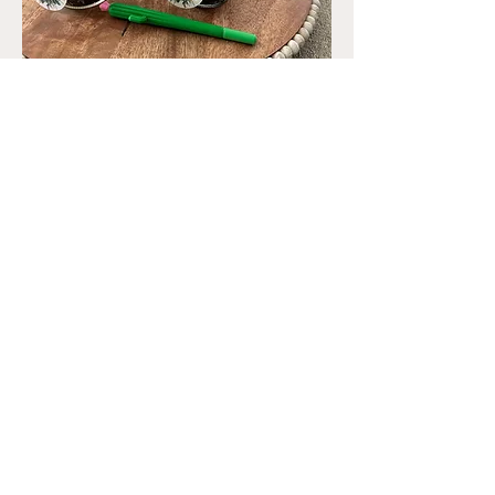
Teacher Appreciation
Out of stock