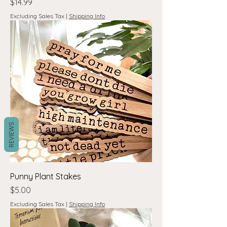
Price
$14.99
Excluding Sales Tax
|
Shipping Info
REVIEWS
Punny Plant Stakes
Price
$5.00
Excluding Sales Tax
|
Shipping Info